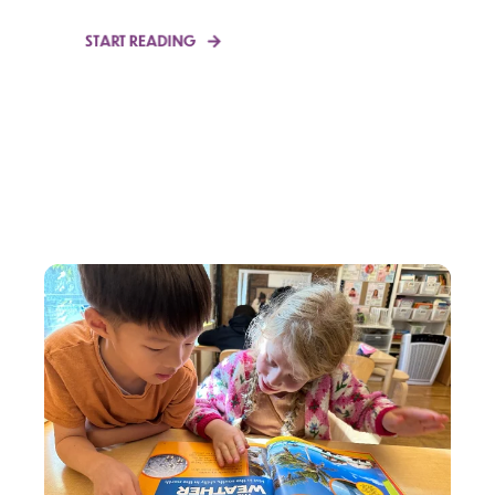
START READING