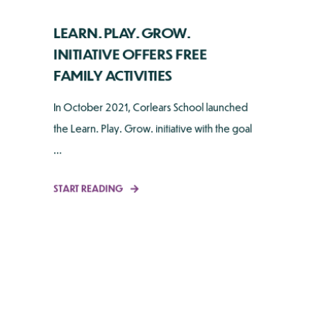
LEARN. PLAY. GROW.
INITIATIVE OFFERS FREE
FAMILY ACTIVITIES
In October 2021, Corlears School launched
the Learn. Play. Grow. initiative with the goal
...
START READING