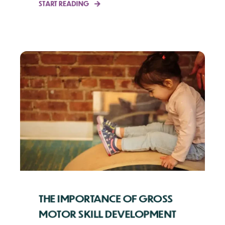
START READING
THE IMPORTANCE OF GROSS
MOTOR SKILL DEVELOPMENT