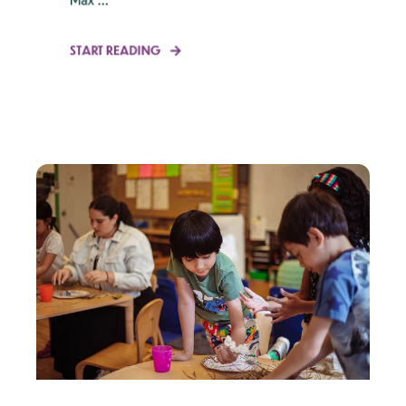
START READING