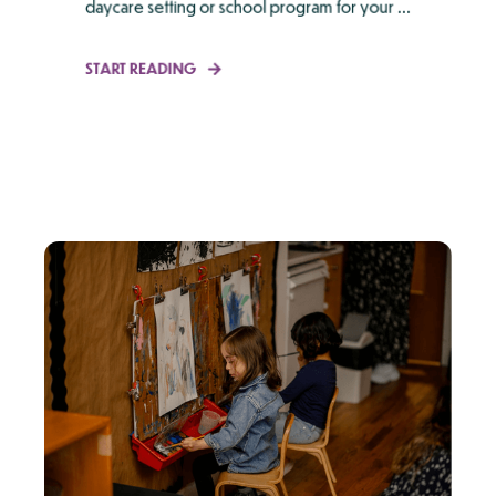
daycare setting or school program for your ...
START READING