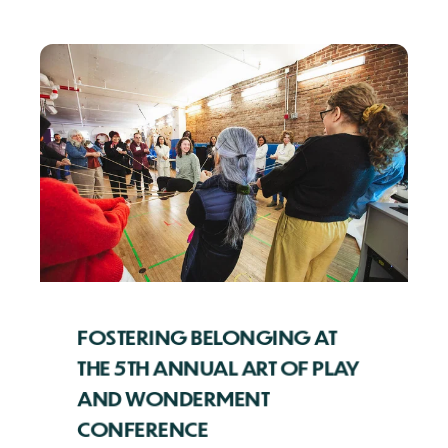
FOSTERING BELONGING AT
THE 5TH ANNUAL ART OF PLAY
AND WONDERMENT
CONFERENCE