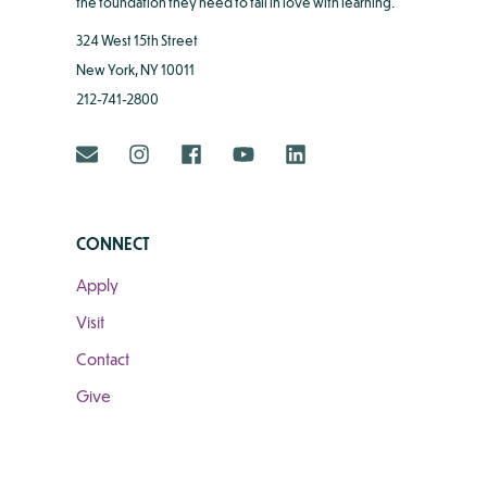
the foundation they need to fall in love with learning.
324 West 15th Street
New York, NY 10011
212-741-2800
CONNECT
Apply
Visit
Contact
Give