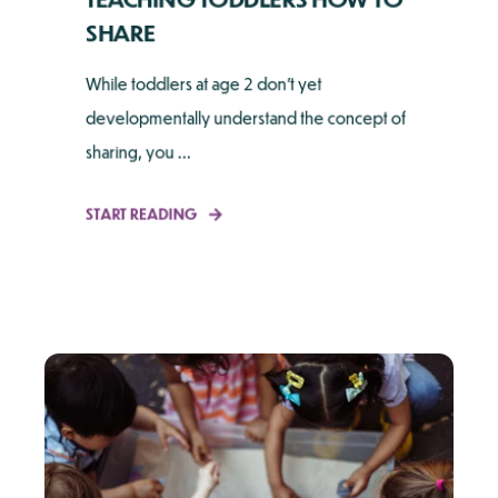
SHARE
While toddlers at age 2 don't yet
developmentally understand the concept of
sharing, you ...
START READING