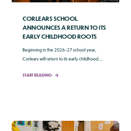
CORLEARS SCHOOL
ANNOUNCES A RETURN TO ITS
EARLY CHILDHOOD ROOTS
Beginning in the 2026–27 school year,
Corlears will return to its early childhood ...
START READING