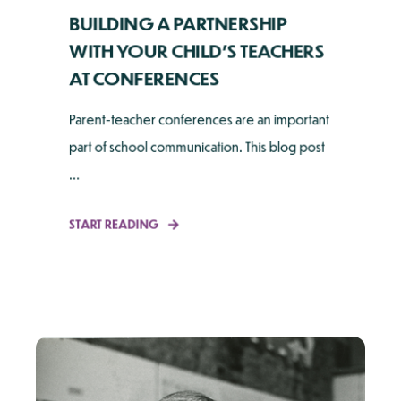
BUILDING A PARTNERSHIP
WITH YOUR CHILD’S TEACHERS
AT CONFERENCES
Parent-teacher conferences are an important
part of school communication. This blog post
...
START READING