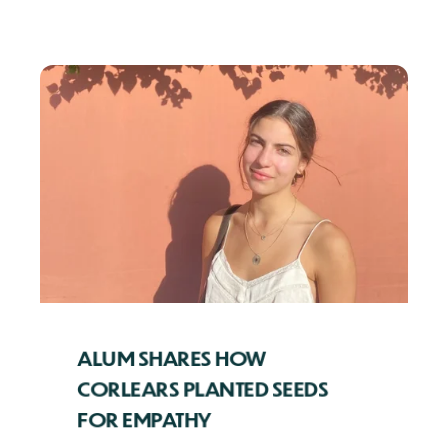
ALUM SHARES HOW
CORLEARS PLANTED SEEDS
FOR EMPATHY