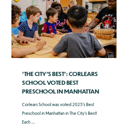
'THE CITY'S BEST': CORLEARS
SCHOOL VOTED BEST
PRESCHOOL IN MANHATTAN
Corlears School was voted 2025's Best
Preschool in Manhattan in The City's Best!
Each ...