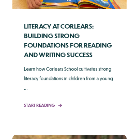
LITERACY AT CORLEARS:
BUILDING STRONG
FOUNDATIONS FOR READING
AND WRITING SUCCESS
Learn how Corlears School cultivates strong
literacy foundations in children from a young
...
START READING