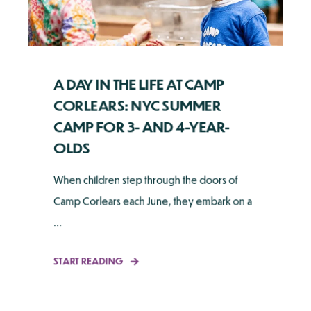
A DAY IN THE LIFE AT CAMP
CORLEARS: NYC SUMMER
CAMP FOR 3- AND 4-YEAR-
OLDS
When children step through the doors of
Camp Corlears each June, they embark on a
...
START READING