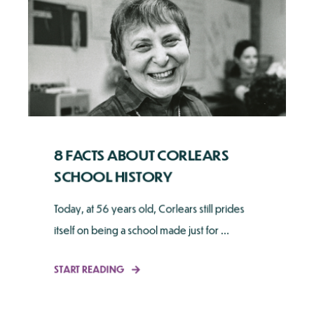
8 FACTS ABOUT CORLEARS
SCHOOL HISTORY
Today, at 56 years old, Corlears still prides
itself on being a school made just for ...
START READING