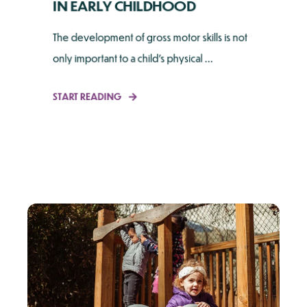
IN EARLY CHILDHOOD
The development of gross motor skills is not
only important to a child's physical ...
START READING