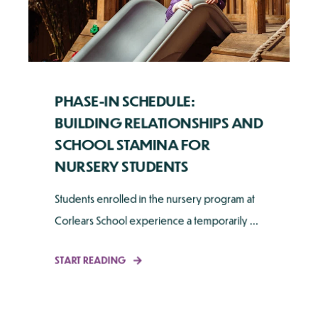
PHASE-IN SCHEDULE:
BUILDING RELATIONSHIPS AND
SCHOOL STAMINA FOR
NURSERY STUDENTS
Students enrolled in the nursery program at
Corlears School experience a temporarily ...
START READING