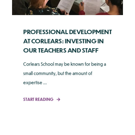
PROFESSIONAL DEVELOPMENT
AT CORLEARS: INVESTING IN
OUR TEACHERS AND STAFF
Corlears School may be known for being a
small community, but the amount of
expertise ...
START READING