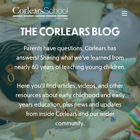
THE CORLEARS BLOG
Parents have questions, Corlears has
answers! Sharing what we’ve learned from
nearly 60 years of teaching young children.
Here you'll find articles, videos, and other
resources about early childhood and early
years education, plus news and updates
from inside Corlears and our wider
community.