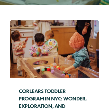
CORLEARS TODDLER
PROGRAM IN NYC: WONDER,
EXPLORATION, AND