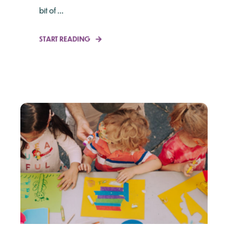
bit of ...
START READING