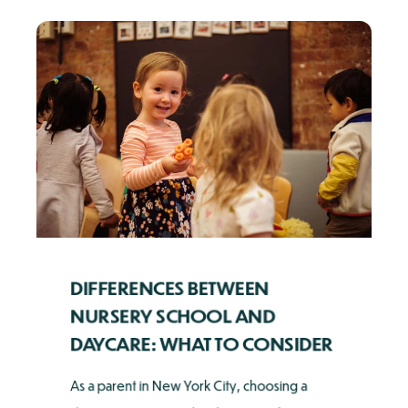
DIFFERENCES BETWEEN
NURSERY SCHOOL AND
DAYCARE: WHAT TO CONSIDER
As a parent in New York City, choosing a