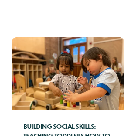
BUILDING SOCIAL SKILLS:
TEACHING TODDLERS HOW TO