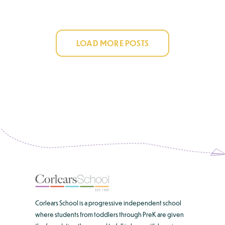
LOAD MORE POSTS
Corlears School is a progressive independent school
where students from toddlers through PreK are given