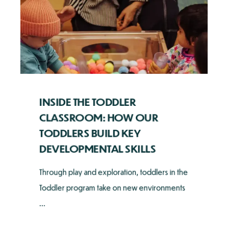
INSIDE THE TODDLER
CLASSROOM: HOW OUR
TODDLERS BUILD KEY
DEVELOPMENTAL SKILLS
Through play and exploration, toddlers in the
Toddler program take on new environments
...