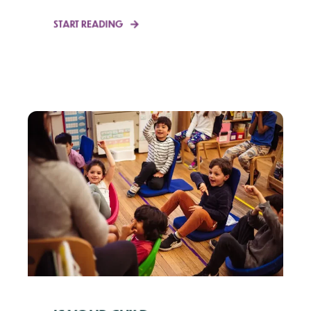
START READING