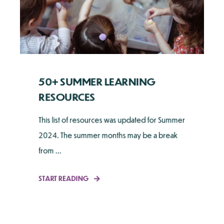
50+ SUMMER LEARNING
RESOURCES
This list of resources was updated for Summer
2024. The summer months may be a break
from ...
START READING