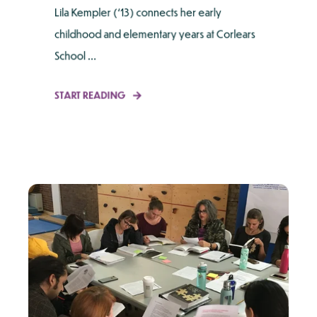
Lila Kempler (‘13) connects her early
childhood and elementary years at Corlears
School ...
START READING