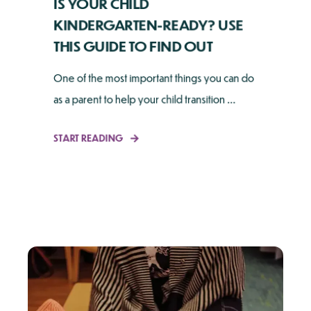
IS YOUR CHILD
KINDERGARTEN-READY? USE
THIS GUIDE TO FIND OUT
One of the most important things you can do
as a parent to help your child transition ...
START READING