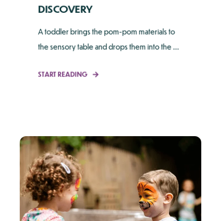
DISCOVERY
A toddler brings the pom-pom materials to
the sensory table and drops them into the ...
START READING