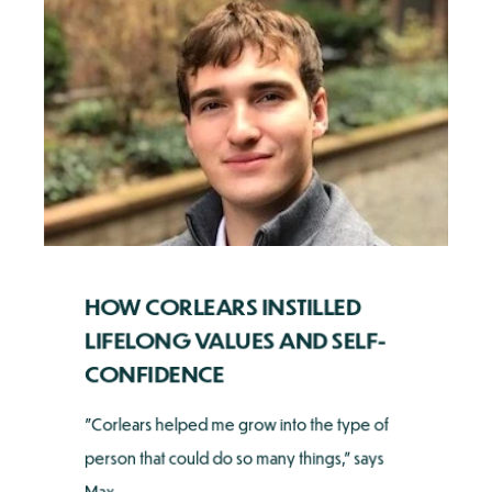
HOW CORLEARS INSTILLED
LIFELONG VALUES AND SELF-
CONFIDENCE
"Corlears helped me grow into the type of
person that could do so many things," says
Max ...