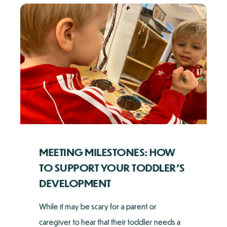
MEETING MILESTONES: HOW
TO SUPPORT YOUR TODDLER'S
DEVELOPMENT
While it may be scary for a parent or
caregiver to hear that their toddler needs a